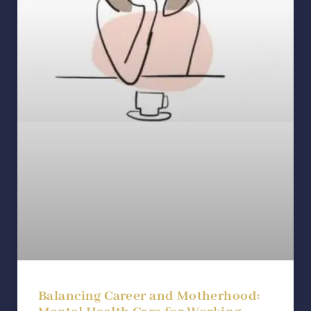
Balancing Career and Motherhood: