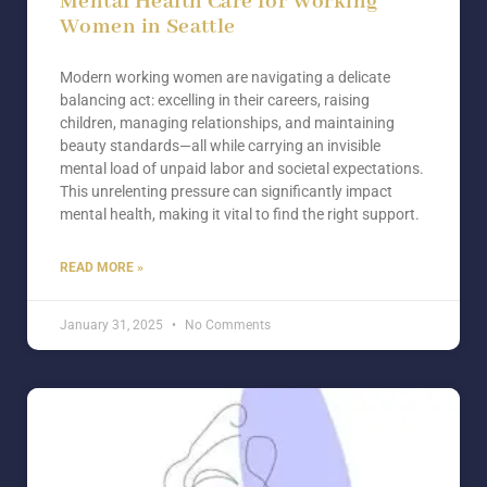
Mental Health Care for Working
Women in Seattle
Modern working women are navigating a delicate
balancing act: excelling in their careers, raising
children, managing relationships, and maintaining
beauty standards—all while carrying an invisible
mental load of unpaid labor and societal expectations.
This unrelenting pressure can significantly impact
mental health, making it vital to find the right support.
READ MORE »
January 31, 2025
No Comments