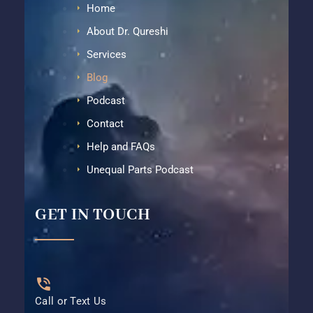
Home
About Dr. Qureshi
Services
Blog
Podcast
Contact
Help and FAQs
Unequal Parts Podcast
GET IN TOUCH
Call or Text Us