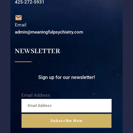
425-272-5931⁩
Email
admin@meaningfulpsychiatry.com
NEWSLETTER
Sign up for our newsletter!
Email Address