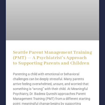
Seattle Parent Management Training
(PMT) — A Psychiatrist’s Approach
to Supporting Parents and Children
Parenting a child with emotional or behavioral
challenges can be deeply stressful. Many parents
arrive feeling overwhelmed, unsure, and worried that
something is “wrong” with their child. At Meaningful
Psychiatry, Dr. Badeea Qureshi approaches Parent
Management Training (PMT) from a different starting
point: meaningful change begins by supporting