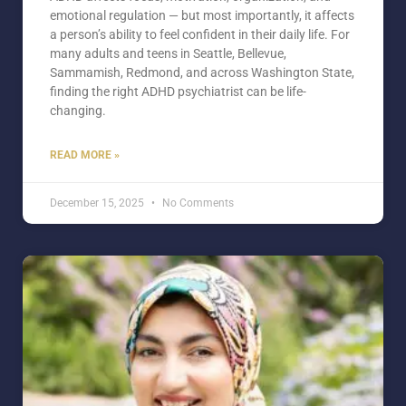
emotional regulation — but most importantly, it affects
a person’s ability to feel confident in their daily life. For
many adults and teens in Seattle, Bellevue,
Sammamish, Redmond, and across Washington State,
finding the right ADHD psychiatrist can be life-
changing.
READ MORE »
December 15, 2025
No Comments