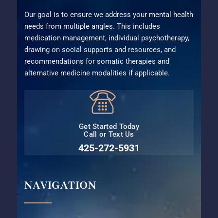
Our goal is to ensure we address your mental health
needs from multiple angles. This includes
medication management, individual psychotherapy,
drawing on social supports and resources, and
recommendations for somatic therapies and
alternative medicine modalities if applicable.
Get Started Today
Call or Text Us
425-272-5931⁩
NAVIGATION