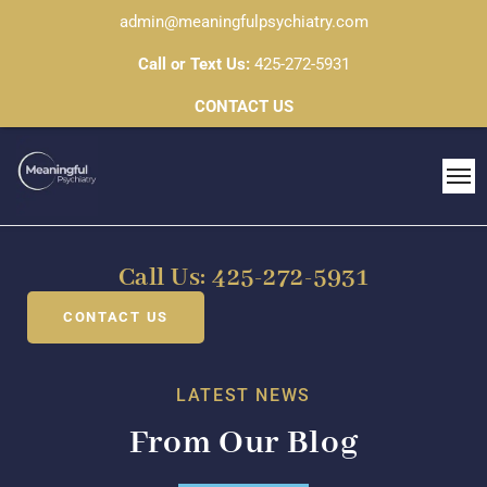
admin@meaningfulpsychiatry.com
Call or Text Us:
425-272-5931
CONTACT US
Call Us: 425-272-5931
CONTACT US
LATEST NEWS
From Our Blog