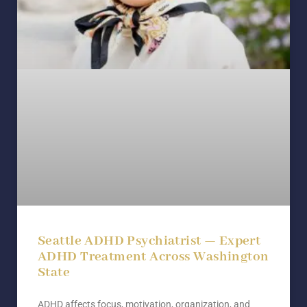
Seattle ADHD Psychiatrist — Expert
ADHD Treatment Across Washington
State
ADHD affects focus, motivation, organization, and