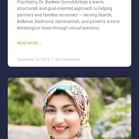
Psychiatry, Dr. Badeea Qureshibrings a warm,
structured, and goal-oriented approach to helping
partners and families reconnect — serving Seattle,
Bellevue, Redmond, Sammamish, and patients across
Washington State through virtual sessions.
READ MORE »
December 15, 2025
No Comments