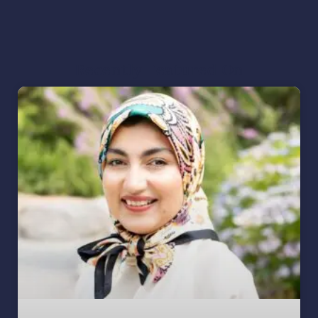
Recently Featured On