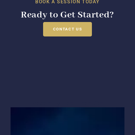
BOOK A SESSION TODAY
Ready to Get Started?
CONTACT US
Recently Featured On