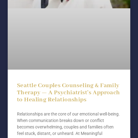
Seattle Couples Counseling & Family
Therapy — A Psychiatrist’s Approach
to Healing Relationships
Relationships are the core of our emotional well-being.
When communication breaks down or conflict
becomes overwhelming, couples and families often
feel stuck, distant, or unheard. At Meaningful