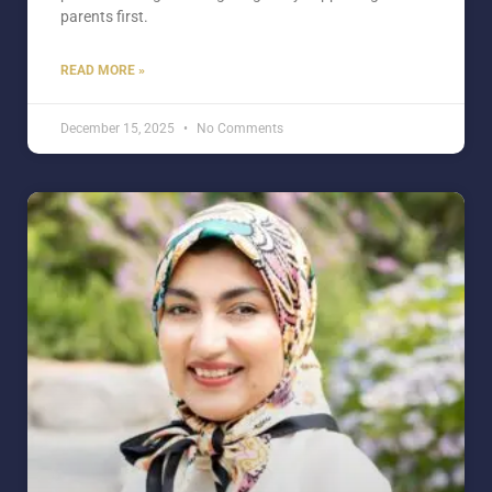
parents first.
READ MORE »
December 15, 2025
No Comments