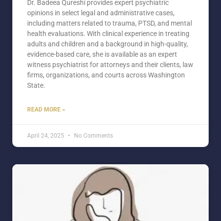
Dr. Badeea Qureshi provides expert psychiatric
opinions in select legal and administrative cases,
including matters related to trauma, PTSD, and mental
health evaluations. With clinical experience in treating
adults and children and a background in high-quality,
evidence-based care, she is available as an expert
witness psychiatrist for attorneys and their clients, law
firms, organizations, and courts across Washington
State.
READ MORE »
April 24, 2025
No Comments