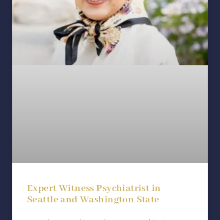
Expert Witness Psychiatrist in
Seattle and Washington State