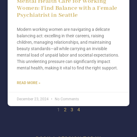
Mental Health Care for Working
Women: Find Balance with a Female
Psychiatrist in Seattle
Modern working women are navigating a delicate
balancing act: excelling in their careers, raising
children, managing relationships, and maintaining
beauty standards—all while carrying an invisible
mental load of unpaid labor and societal expectations.
This unrelenting pressure can significantly impact
mental health, making it vital to find the right support.
READ MORE »
December 23, 2024
No Comments
1
2
3
4