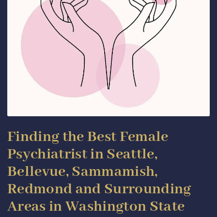
Finding the Best Female
Psychiatrist in Seattle,
Bellevue, Sammamish,
Redmond and Surrounding
Areas in Washington State