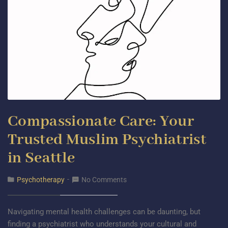
Compassionate Care: Your
Trusted Muslim Psychiatrist
in Seattle
Psychotherapy
No Comments
Navigating mental health challenges can be daunting, but
finding a psychiatrist who understands your cultural and