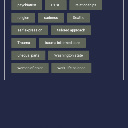
psychiatrist
PTSD
relationships
religion
sadness
Seattle
self expression
tailored approach
Trauma
trauma informed care
unequal parts
Washington state
women of color
work-life balance
Recently Featured On