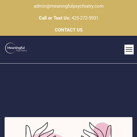
admin@meaningfulpsychiatry.com
Call or Text Us:
425-272-5931
CONTACT US