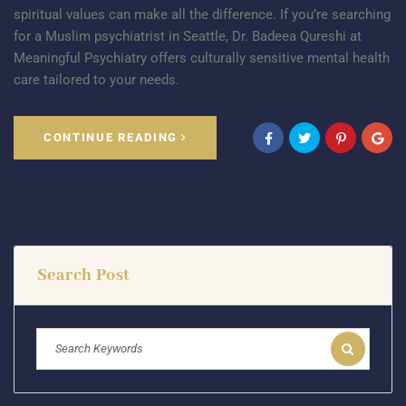
spiritual values can make all the difference. If you’re searching
for a Muslim psychiatrist in Seattle, Dr. Badeea Qureshi at
Meaningful Psychiatry offers culturally sensitive mental health
care tailored to your needs.
CONTINUE READING
Search Post