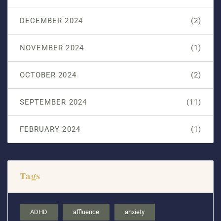
DECEMBER 2024
(2)
NOVEMBER 2024
(1)
OCTOBER 2024
(2)
SEPTEMBER 2024
(11)
FEBRUARY 2024
(1)
Tags
ADHD
affluence
anxiety