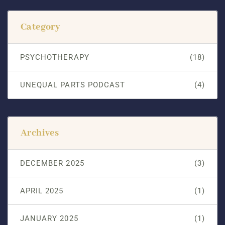
Category
PSYCHOTHERAPY
(18)
UNEQUAL PARTS PODCAST
(4)
Archives
DECEMBER 2025
(3)
APRIL 2025
(1)
JANUARY 2025
(1)