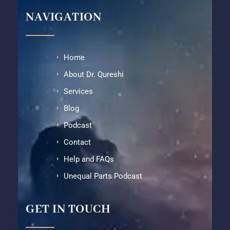
NAVIGATION
Home
About Dr. Qureshi
Services
Blog
Podcast
Contact
Help and FAQs
Unequal Parts Podcast
GET IN TOUCH