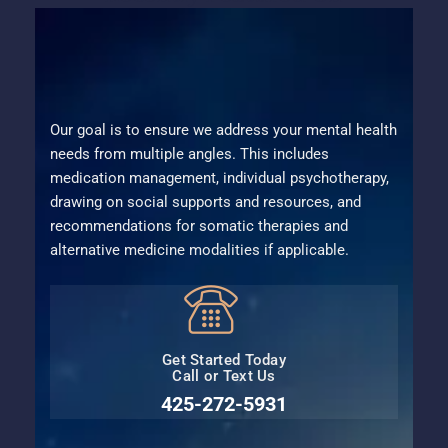
Our goal is to ensure we address your mental health
needs from multiple angles. This includes
medication management, individual psychotherapy,
drawing on social supports and resources, and
recommendations for somatic therapies and
alternative medicine modalities if applicable.
Get Started Today
Call or Text Us
425-272-5931⁩