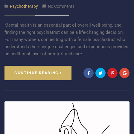
Psychotherapy
No Comments
Mental health is an essential part of overall well-being, and
finding the right psychiatrist can be a life-changing decision.
For many women, connecting with a female psychiatrist who
understands their unique challenges and experiences provides
an additional layer of comfort and care.
CONTINUE READING