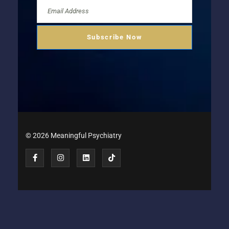
© 2026 Meaningful Psychiatry