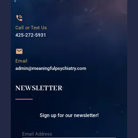
Call or Text Us
425-272-5931⁩
Email
admin@meaningfulpsychiatry.com
NEWSLETTER
Sign up for our newsletter!
Email Address