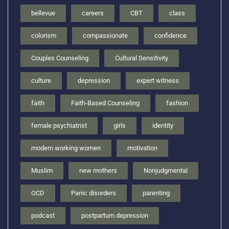
bellevue
careers
CBT
class
colorism
compassionate
confidence
Couples Counseling
Cultural Sensitivity
culture
depression
expert witness
faith
Faith-Based Counseling
fashion
female psychiatrist
girls
identity
modern working women
motivation
Muslim
new mothers
Nonjudgmental
OCD
Panic disorders
parenting
podcast
postpartum depression