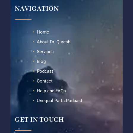
NAVIGATION
Home
About Dr. Qureshi
Services
Blog
Podcast
Contact
Help and FAQs
Unequal Parts Podcast
GET IN TOUCH