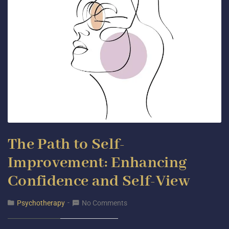
The Path to Self-
Improvement: Enhancing
Confidence and Self-View
Psychotherapy
No Comments