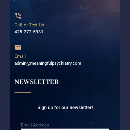
Call or Text Us
425-272-5931⁩
Email
admin@meaningfulpsychiatry.com
NEWSLETTER
Sign up for our newsletter!
Email Address