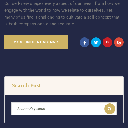
Our self-view shapes every aspect of our lives—from how we
engage with the world to how we relate to ourselves. Yet,
many of us find it challenging to cultivate a self-concept that
is both compassionate and accurate.
CONTINUE READING
Search Post