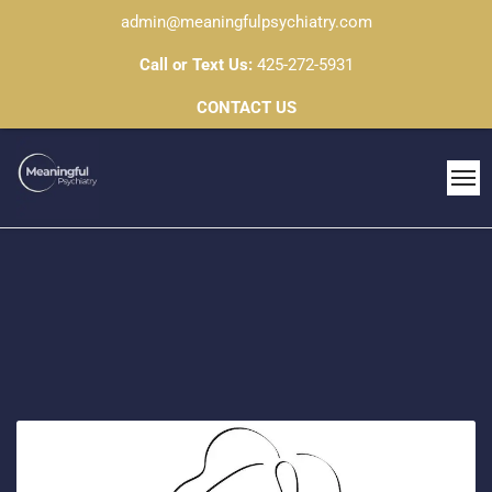
admin@meaningfulpsychiatry.com
Call or Text Us:
425-272-5931
CONTACT US