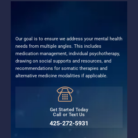
Our goal is to ensure we address your mental health
needs from multiple angles. This includes
medication management, individual psychotherapy,
drawing on social supports and resources, and
recommendations for somatic therapies and
alternative medicine modalities if applicable.
Get Started Today
Call or Text Us
425-272-5931⁩