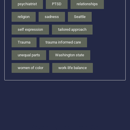
psychiatrist
PTSD
relationships
religion
sadness
Seattle
self expression
tailored approach
Trauma
trauma informed care
unequal parts
Washington state
women of color
work-life balance
Recently Featured On