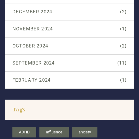
DECEMBER 2024
(2)
NOVEMBER 2024
(1)
OCTOBER 2024
(2)
SEPTEMBER 2024
(11)
FEBRUARY 2024
(1)
Tags
ADHD
affluence
anxiety