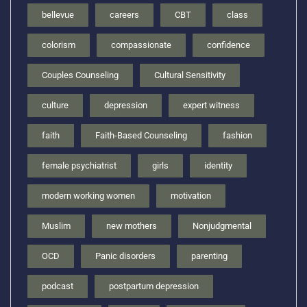
bellevue
careers
CBT
class
colorism
compassionate
confidence
Couples Counseling
Cultural Sensitivity
culture
depression
expert witness
faith
Faith-Based Counseling
fashion
female psychiatrist
girls
identity
modern working women
motivation
Muslim
new mothers
Nonjudgmental
OCD
Panic disorders
parenting
podcast
postpartum depression