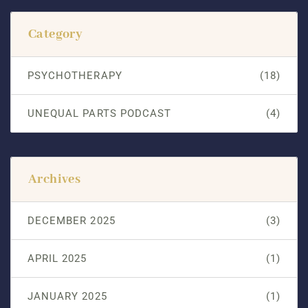
Category
PSYCHOTHERAPY
(18)
UNEQUAL PARTS PODCAST
(4)
Archives
DECEMBER 2025
(3)
APRIL 2025
(1)
JANUARY 2025
(1)