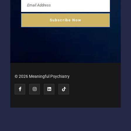
© 2026 Meaningful Psychiatry