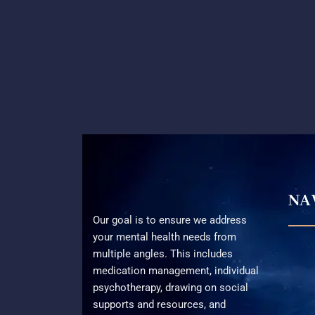
NA
Our goal is to ensure we address
your mental health needs from
multiple angles. This includes
medication management, individual
psychotherapy, drawing on social
supports and resources, and