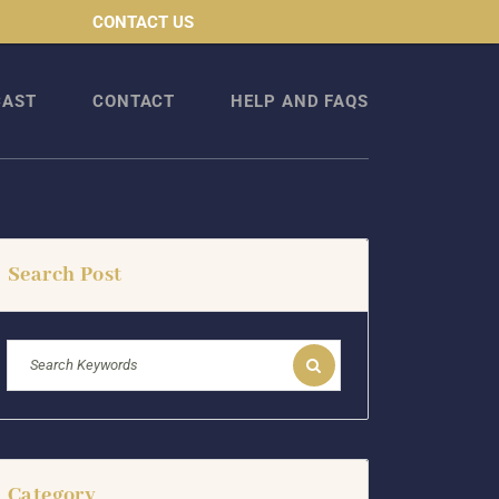
CONTACT US
CAST
CONTACT
HELP AND FAQS
Search Post
Category