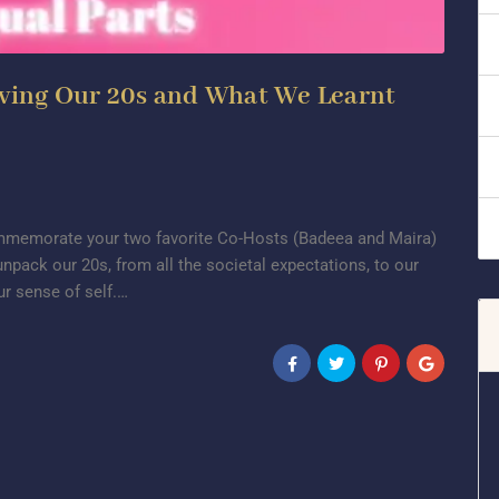
iving Our 20s and What We Learnt
commemorate your two favorite Co-Hosts (Badeea and Maira)
unpack our 20s, from all the societal expectations, to our
ur sense of self.…