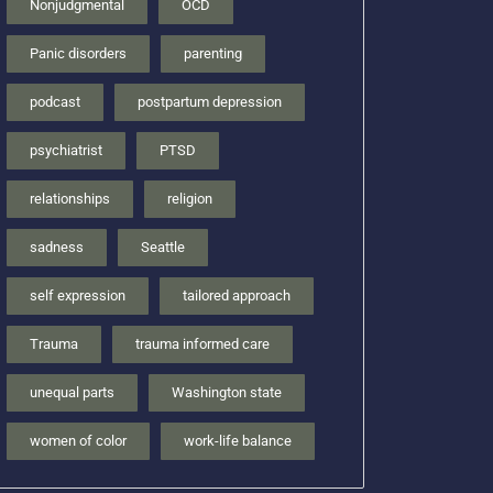
Nonjudgmental
OCD
Panic disorders
parenting
podcast
postpartum depression
psychiatrist
PTSD
relationships
religion
sadness
Seattle
self expression
tailored approach
Trauma
trauma informed care
unequal parts
Washington state
women of color
work-life balance