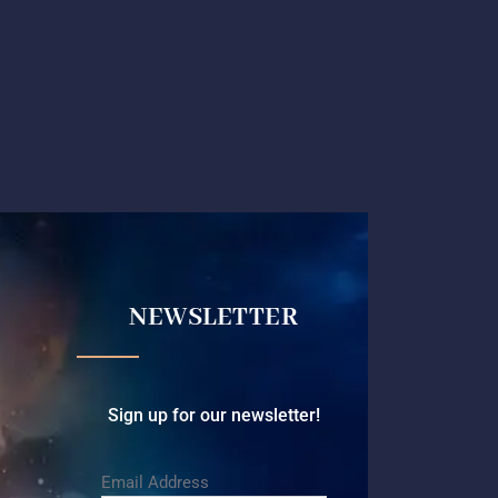
NEWSLETTER
Sign up for our newsletter!
Email Address