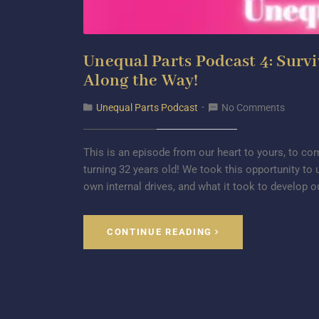
Unequal Parts Podcast 4: Surv
Along the Way!
Unequal Parts Podcast
No Comments
This is an episode from our heart to yours, to 
turning 32 years old! We took this opportunity to 
own internal drives, and what it took to develop o
CONTINUE READING