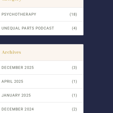
PSYCHOTHERAPY
(18)
UNEQUAL PARTS PODCAST
(4)
Archives
DECEMBER 2025
(3)
APRIL 2025
(1)
JANUARY 2025
(1)
DECEMBER 2024
(2)