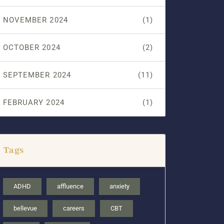
NOVEMBER 2024
(1)
OCTOBER 2024
(2)
SEPTEMBER 2024
(11)
FEBRUARY 2024
(1)
Tags
ADHD
affluence
anxiety
bellevue
careers
CBT