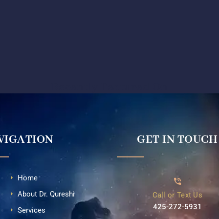
Recently Featured On
VIGATION
GET IN TOUCH
Home
About Dr. Qureshi
Call or Text Us
425-272-5931⁩
Services