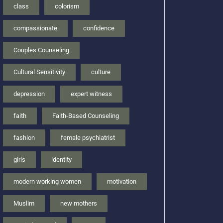
class
colorism
compassionate
confidence
Couples Counseling
Cultural Sensitivity
culture
depression
expert witness
faith
Faith-Based Counseling
fashion
female psychiatrist
girls
identity
modern working women
motivation
Muslim
new mothers