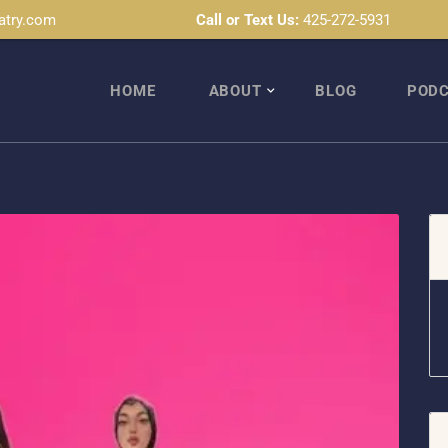
atry.com
Call or Text Us:
425-272-5931
HOME
ABOUT
BLOG
POD