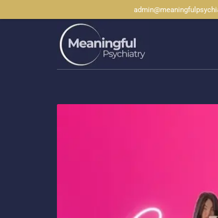
admin@meaningfulpsychi