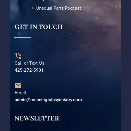
Unequal Parts Podcast
GET IN TOUCH
Call or Text Us
425-272-5931⁩
Email
admin@meaningfulpsychiatry.com
NEWSLETTER