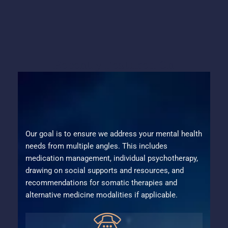
Recently Featured On
Our goal is to ensure we address your mental health
needs from multiple angles. This includes
medication management, individual psychotherapy,
drawing on social supports and resources, and
recommendations for somatic therapies and
alternative medicine modalities if applicable.