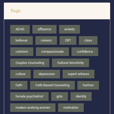
Tags
ADHD
affluence
anxiety
bellevue
careers
CBT
class
colorism
compassionate
confidence
Couples Counseling
Cultural Sensitivity
culture
depression
expert witness
faith
Faith-Based Counseling
fashion
female psychiatrist
girls
identity
modern working women
motivation