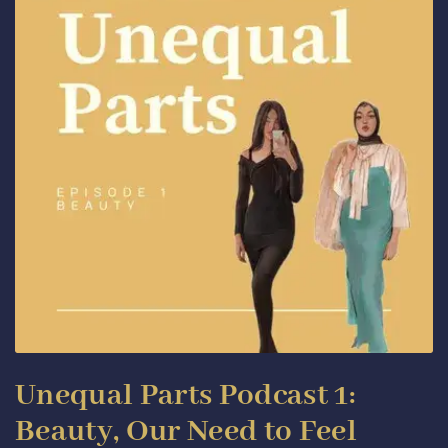
Unequal Parts Podcast 1:
Beauty, Our Need to Feel