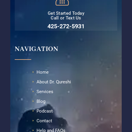
Get Started Today
Call or Text Us
425-272-5931⁩
NAVIGATION
Home
About Dr. Qureshi
Services
Blog
Podcast
Contact
Help and FAQs