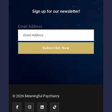
Sign up for our newsletter!
Email Address
© 2026 Meaningful Psychiatry