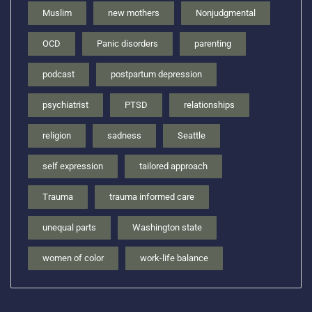
Muslim
new mothers
Nonjudgmental
OCD
Panic disorders
parenting
podcast
postpartum depression
psychiatrist
PTSD
relationships
religion
sadness
Seattle
self expression
tailored approach
Trauma
trauma informed care
unequal parts
Washington state
women of color
work-life balance