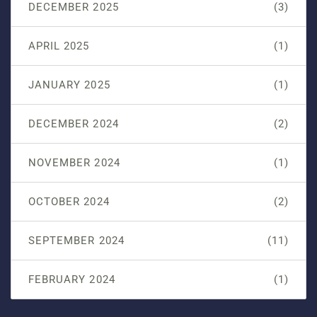
DECEMBER 2025
(3)
APRIL 2025
(1)
JANUARY 2025
(1)
DECEMBER 2024
(2)
NOVEMBER 2024
(1)
OCTOBER 2024
(2)
SEPTEMBER 2024
(11)
FEBRUARY 2024
(1)