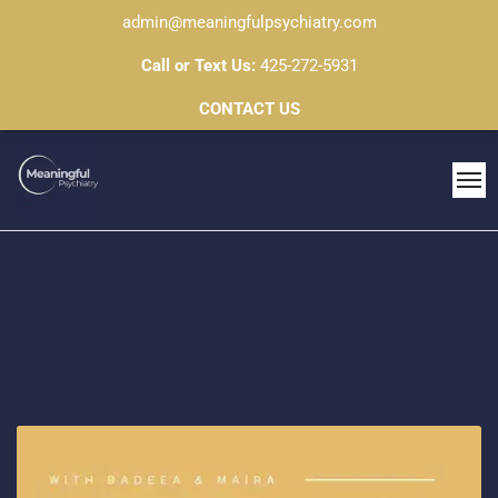
admin@meaningfulpsychiatry.com
Call or Text Us:
425-272-5931
CONTACT US