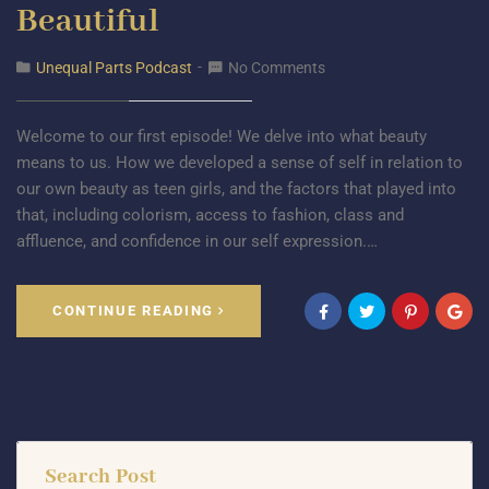
Beautiful
Unequal Parts Podcast
No Comments
Welcome to our first episode! We delve into what beauty
means to us. How we developed a sense of self in relation to
our own beauty as teen girls, and the factors that played into
that, including colorism, access to fashion, class and
affluence, and confidence in our self expression.…
CONTINUE READING
Search Post