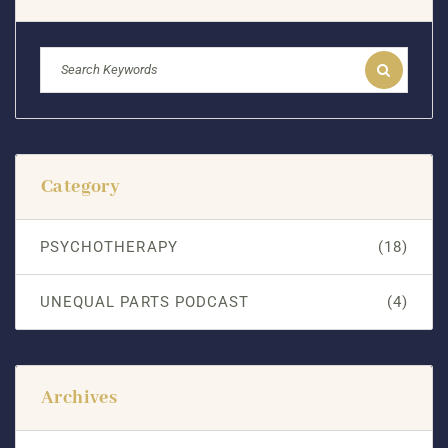
Category
PSYCHOTHERAPY
(18)
UNEQUAL PARTS PODCAST
(4)
Archives